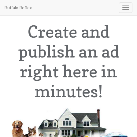
Buffalo Reflex
Toggl
navig
Create and
publish an ad
right here in
minutes!