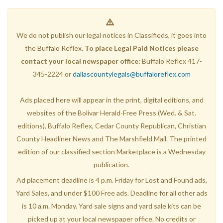
We do not publish our legal notices in Classifieds, it goes into
the Buffalo Reflex.
To place Legal Paid Notices please
contact your local newspaper office:
Buffalo Reflex 417-
345-2224 or
dallascountylegals@buffaloreflex.com
Ads placed here will appear in the print, digital editions, and
websites of the Bolivar Herald-Free Press (Wed. & Sat.
editions), Buffalo Reflex, Cedar County Republican, Christian
County Headliner News and The Marshfield Mail. The printed
edition of our classified section Marketplace is a Wednesday
publication.
Ad placement deadline is 4 p.m. Friday for Lost and Found ads,
Yard Sales, and under $100 Free ads. Deadline for all other ads
is 10 a.m. Monday. Yard sale signs and yard sale kits can be
picked up at your local newspaper office. No credits or