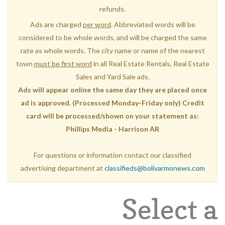
refunds.
Ads are charged
per word
. Abbreviated words will be
considered to be whole words, and will be charged the same
rate as whole words. The city name or name of the nearest
town
must be first word
in all Real Estate Rentals, Real Estate
Sales and Yard Sale ads.
Ads will appear online the same day they are placed once
ad is approved. (Processed Monday-Friday only) Credit
card will be processed/shown on your statement as:
Phillips Media - Harrison AR
For questions or information contact our classified
advertising department at
classifieds@bolivarmonews.com
Select a