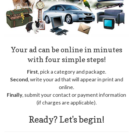
Your ad can be online in minutes
with four simple steps!
First
, pick a category and package.
Second
, write your ad that will appear in print and
online.
Finally
, submit your contact or payment information
(if charges are applicable).
Ready? Let's begin!